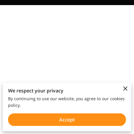
We respect your privacy
By continuing to use our website, you agree to our cookies
policy.
Accept