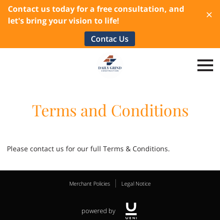
Contact us today for a free consultation, and
let's bring your vision to life!
Contac Us
Terms and Conditions
Please contact us for our full Terms & Conditions.
Merchant Policies
Legal Notice
powered by